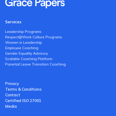
Services
Leadership Programs
Respect@Work Culture Programs
Women in Leadership
Employee Coaching
Gender Equality Advisory
Scalable Coaching Platform
Parental Leave Transition Coaching
Privacy
Terms & Conditions
Contact
Certified ISO 27001
Media