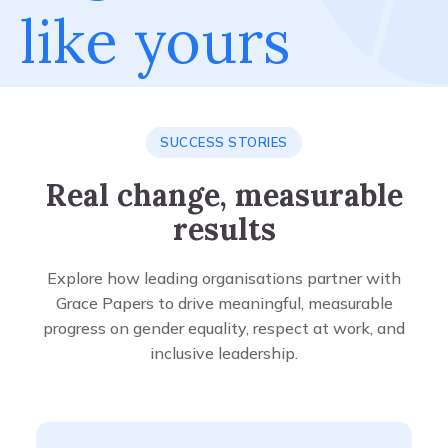
like yours
SUCCESS STORIES
Real change, measurable
results
Explore how leading organisations partner with
Grace Papers to drive meaningful, measurable
progress on gender equality, respect at work, and
inclusive leadership.