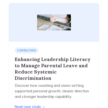
CONSULTING
Enhancing Leadership Literacy
to Manage Parental Leave and
Reduce Systemic
Discrimination​
Discover how coaching and vision-setting
supported personal growth, clearer direction
and stronger leadership capability.
Read case study →