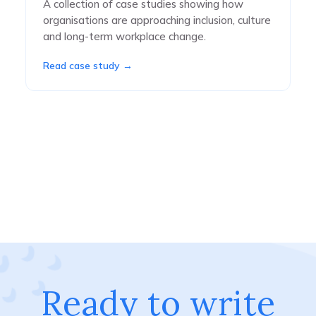
A collection of case studies showing how
organisations are approaching inclusion, culture
and long-term workplace change.
Read case study →
Ready to write