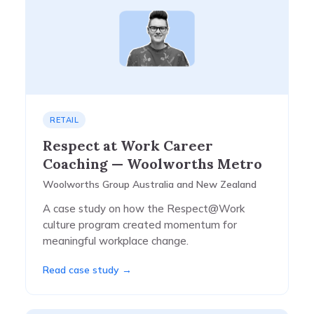
RETAIL
Respect at Work Career
Coaching — Woolworths Metro
Woolworths Group Australia and New Zealand
A case study on how the Respect@Work
culture program created momentum for
meaningful workplace change.
Read case study →