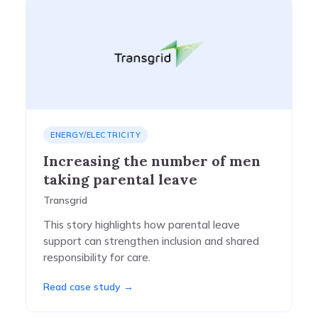
ENERGY/ELECTRICITY
Increasing the number of men
taking parental leave
Transgrid
This story highlights how parental leave
support can strengthen inclusion and shared
responsibility for care.
Read case study →