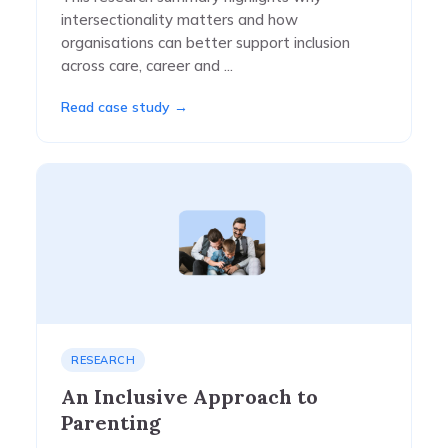
intersectionality matters and how
organisations can better support inclusion
across care, career and ...
Read case study →
RESEARCH
An Inclusive Approach to
Parenting​