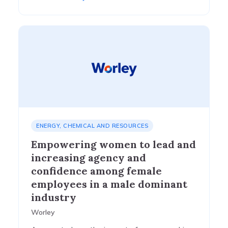
ENERGY, CHEMICAL AND RESOURCES
Empowering women to lead and
increasing agency and
confidence among female
employees in a male dominant
industry
Worley