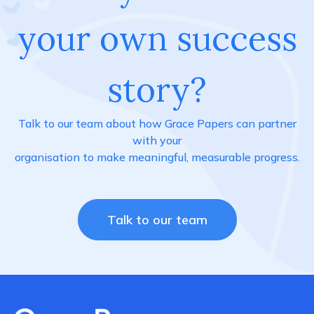
your own success
story?
Talk to our team about how Grace Papers can partner
with your
organisation to make meaningful, measurable progress.
Talk to our team