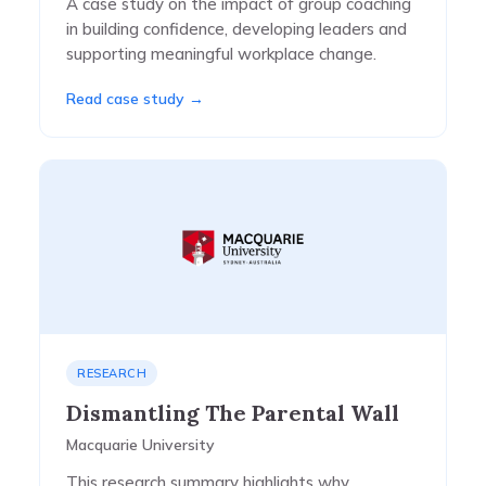
A case study on the impact of group coaching
in building confidence, developing leaders and
supporting meaningful workplace change.
Read case study →
RESEARCH
Dismantling The Parental Wall
Macquarie University
This research summary highlights why