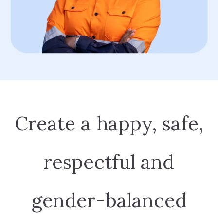
Create a happy, safe,
respectful and
gender-balanced