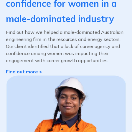
confidence for women in a
male-dominated industry
Find out how we helped a male-dominated Australian
engineering firm in the resources and energy sectors.
Our client identified that a lack of career agency and
confidence among women was impacting their
engagement with career growth opportunities.
Find out more >