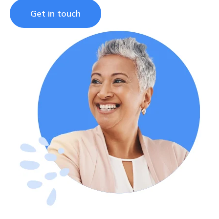
Get in touch