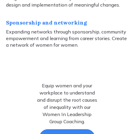
design and implementation of meaningful changes.
Sponsorship and networking
Expanding networks through sponsorship, community
empowerment and learning from career stories. Create
a network of women for women.
Equip women and your
workplace to understand
and disrupt the root causes
of inequality with our
Women In Leadership
Group Coaching.