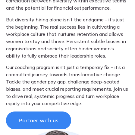
correlation between diversity within executive teams
and the potential for financial outperformance.
But diversity hiring alone isn’t the endgame - it’s just
the beginning. The real success lies in cultivating a
workplace culture that nurtures retention and allows
women to stay and thrive. Persistent subtle biases in
organisations and society often hinder women’s
ability to fully embrace their leadership roles.
Our coaching program isn’t just a temporary fix - it’s a
committed journey towards transformative change.
Tackle the gender pay gap, challenge deep-seated
biases, and meet crucial reporting requirements. Join us
to drive real, systemic progress and turn workplace
equity into your competitive edge.
Partner with us