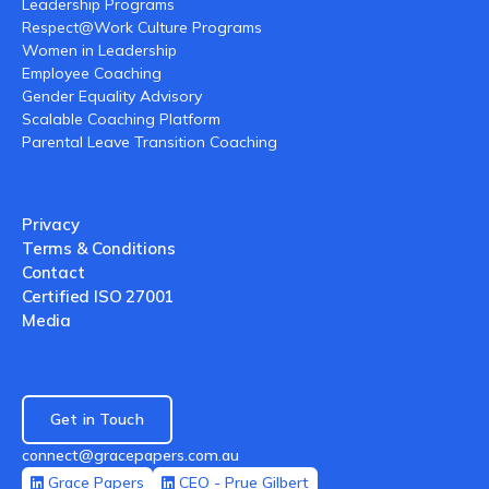
Leadership Programs
Respect@Work Culture Programs
Women in Leadership
Employee Coaching
Gender Equality Advisory
Scalable Coaching Platform
Parental Leave Transition Coaching
Privacy
Terms & Conditions
Contact
Certified ISO 27001
Media
Get in Touch
connect@gracepapers.com.au
Grace Papers
CEO - Prue Gilbert