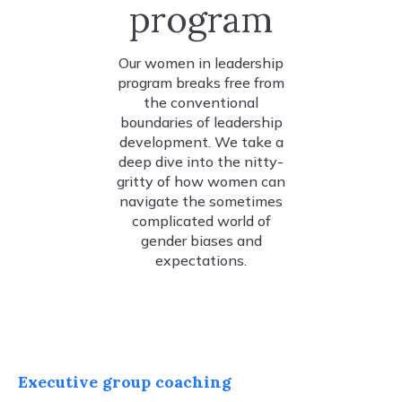
program
Our women in leadership
program breaks free from
the conventional
boundaries of leadership
development. We take a
deep dive into the nitty-
gritty of how women can
navigate the sometimes
complicated world of
gender biases and
expectations.
Executive group coaching