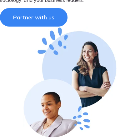
Partner with us