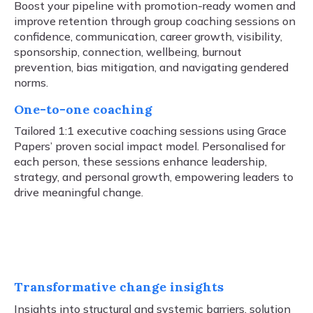
Boost your pipeline with promotion-ready women and
improve retention through group coaching sessions on
confidence, communication, career growth, visibility,
sponsorship, connection, wellbeing, burnout
prevention, bias mitigation, and navigating gendered
norms.
One-to-one coaching
Tailored 1:1 executive coaching sessions using Grace
Papers’ proven social impact model. Personalised for
each person, these sessions enhance leadership,
strategy, and personal growth, empowering leaders to
drive meaningful change.
Transformative change insights
Insights into structural and systemic barriers, solution