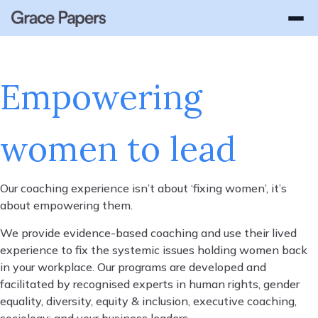
WHY GRACE PAPERS
How It Works
OUR SOLUTIONS
Success Stories
About Us
Lead with Grace
Empowering
Gender Equality Advisory
Platform Login
GEN Login
Enterprise
GEN - Gender Equality Navigator
women to lead
Women In Leadership
Leadership Coaching
Our coaching experience isn’t about ‘fixing women’, it’s
Parental Leave Transition Coaching
about empowering them.
Employee Coaching
We provide evidence-based coaching and use their lived
experience to fix the systemic issues holding women back
Respect at Work
in your workplace. Our programs are developed and
facilitated by recognised experts in human rights, gender
Scalable Coaching Platform
equality, diversity, equity & inclusion, executive coaching,
sociology; and your business leaders.