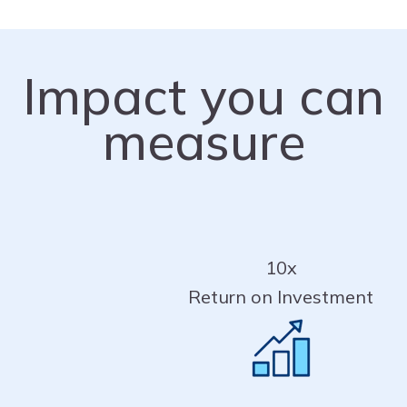
Impact you can
measure
10x
Return on Investment