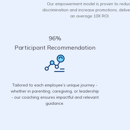
Our empowerment model is proven to redu
discrimination and increase promotions, delive
an average 10X ROI.
96%
Participant Recommendation
Tailored to each employee’s unique journey -
whether in parenting, caregiving, or leadership
- our coaching ensures impactful and relevant
guidance.