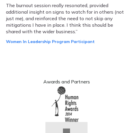
The burnout session really resonated, provided
additional insight on signs to watch for in others (not
just me), and reinforced the need to not skip any
mitigations I have in place. I think this should be
shared with the wider business.”
Women In Leadership Program Participant
Awards and Partners