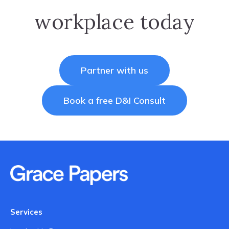
workplace today
Partner with us
Book a free D&I Consult
Services