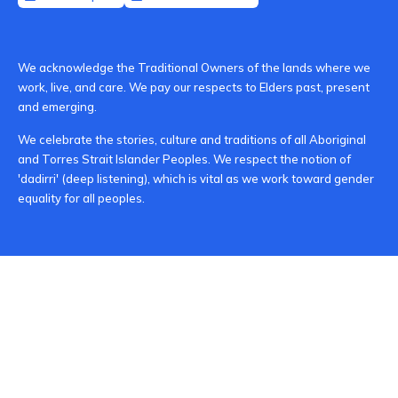
We acknowledge the Traditional Owners of the lands where we
work, live, and care. We pay our respects to Elders past, present
and emerging.
We celebrate the stories, culture and traditions of all Aboriginal
and Torres Strait Islander Peoples. We respect the notion of
'dadirri' (deep listening), which is vital as we work toward gender
equality for all peoples.