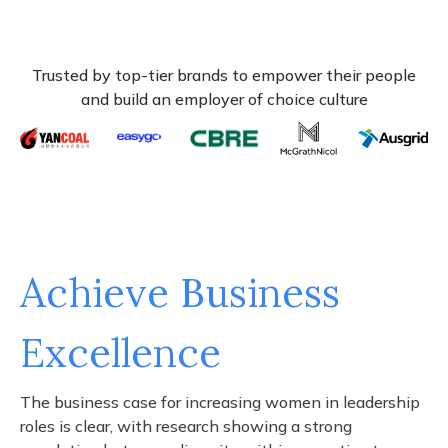
Trusted by top-tier brands to empower their people
and build an employer of choice culture
Achieve Business
Excellence
The business case for increasing women in leadership
roles is clear, with research showing a strong