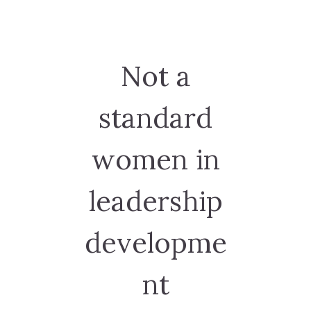
Not a
standard
women in
leadership
developme
nt