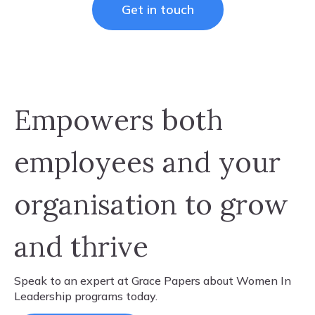
Get in touch
Empowers both
employees and your
organisation to grow
and thrive
Speak to an expert at Grace Papers about ​Women In
Leadership programs today.