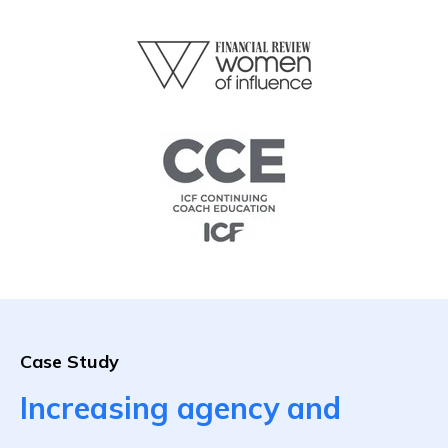
Case Study
Increasing agency and