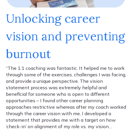
Unlocking career
vision and preventing
burnout
“The 1:1 coaching was fantastic. It helped me to work
through some of the exercises, challenges I was facing,
and provide a unique perspective. The vision
statement process was extremely helpful and
beneficial for someone who is open to different
opportunities – I found other career planning
approaches restrictive whereas after my coach worked
through the career vision with me, I developed a
statement that provides me with a target on how
‘check-in’ on alignment of my role vs. my vision…