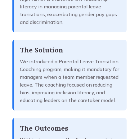
literacy in managing parental leave
transitions, exacerbating gender pay gaps
and discrimination.
The Solution
We introduced a Parental Leave Transition
Coaching program, making it mandatory for
managers when a team member requested
leave. The coaching focused on reducing
bias, improving inclusion literacy, and
educating leaders on the caretaker model.
The Outcomes