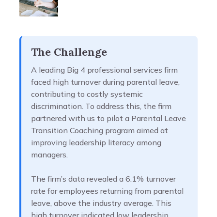
The Challenge
A leading Big 4 professional services firm
faced high turnover during parental leave,
contributing to costly systemic
discrimination. To address this, the firm
partnered with us to pilot a Parental Leave
Transition Coaching program aimed at
improving leadership literacy among
managers.
The firm’s data revealed a 6.1% turnover
rate for employees returning from parental
leave, above the industry average. This
high turnover indicated low leadership