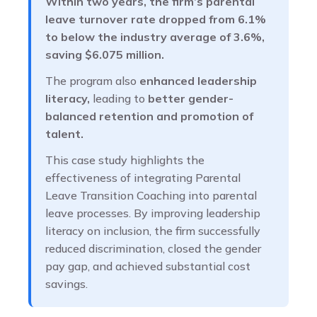
Within two years, the firm’s parental
leave turnover rate dropped from 6.1%
to below the industry average of 3.6%,
saving $6.075 million.
The program also
enhanced leadership
literacy,
leading to
better gender-
balanced retention and promotion of
talent.
This case study highlights the
effectiveness of integrating Parental
Leave Transition Coaching into parental
leave processes. By improving leadership
literacy on inclusion, the firm successfully
reduced discrimination, closed the gender
pay gap, and achieved substantial cost
savings.