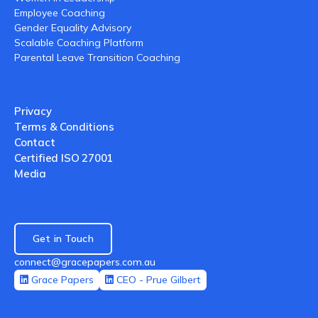
Employee Coaching
Gender Equality Advisory
Scalable Coaching Platform
Parental Leave Transition Coaching
Privacy
Terms & Conditions
Contact
Certified ISO 27001
Media
Get in Touch
connect@gracepapers.com.au
Grace Papers
CEO - Prue Gilbert