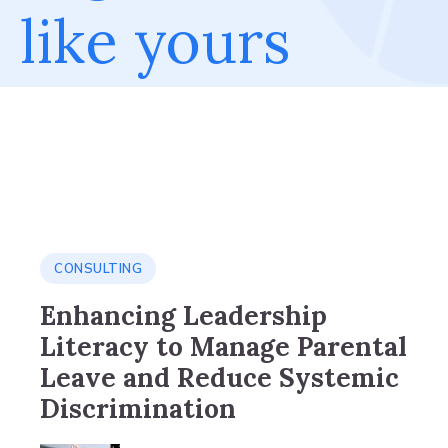
like yours
CONSULTING
Enhancing Leadership
Literacy to Manage Parental
Leave and Reduce Systemic
Discrimination​