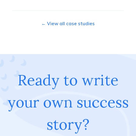
← View all case studies
Ready to write
your own success
story?