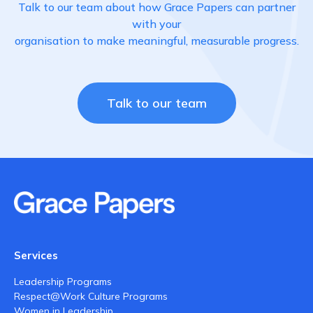
Talk to our team about how Grace Papers can partner
with your
organisation to make meaningful, measurable progress.
Talk to our team
Services
Leadership Programs
Respect@Work Culture Programs
Women in Leadership