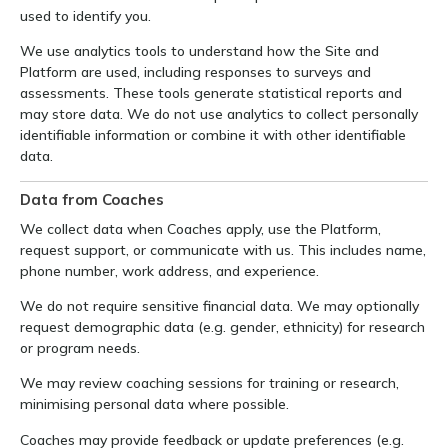
used to identify you.
We use analytics tools to understand how the Site and
Platform are used, including responses to surveys and
assessments. These tools generate statistical reports and
may store data. We do not use analytics to collect personally
identifiable information or combine it with other identifiable
data.
Data from Coaches
We collect data when Coaches apply, use the Platform,
request support, or communicate with us. This includes name,
phone number, work address, and experience.
We do not require sensitive financial data. We may optionally
request demographic data (e.g. gender, ethnicity) for research
or program needs.
We may review coaching sessions for training or research,
minimising personal data where possible.
Coaches may provide feedback or update preferences (e.g.