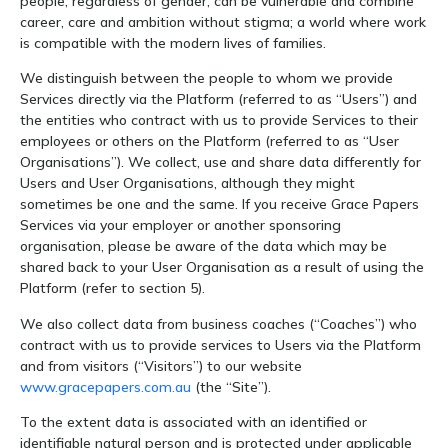
people, regardless of gender, can be vulnerable and combine
career, care and ambition without stigma; a world where work
is compatible with the modern lives of families.
We distinguish between the people to whom we provide
Services directly via the Platform (referred to as “Users”) and
the entities who contract with us to provide Services to their
employees or others on the Platform (referred to as “User
Organisations”). We collect, use and share data differently for
Users and User Organisations, although they might
sometimes be one and the same. If you receive Grace Papers
Services via your employer or another sponsoring
organisation, please be aware of the data which may be
shared back to your User Organisation as a result of using the
Platform (refer to section 5).
We also collect data from business coaches (“Coaches”) who
contract with us to provide services to Users via the Platform
and from visitors (“Visitors”) to our website
www.gracepapers.com.au
(the “Site”).
To the extent data is associated with an identified or
identifiable natural person and is protected under applicable