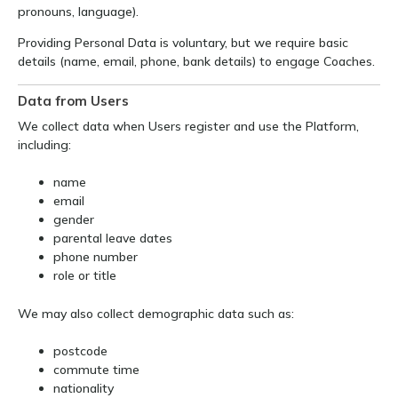
pronouns, language).
Providing Personal Data is voluntary, but we require basic
details (name, email, phone, bank details) to engage Coaches.
Data from Users
We collect data when Users register and use the Platform,
including:
name
email
gender
parental leave dates
phone number
role or title
We may also collect demographic data such as:
postcode
commute time
nationality