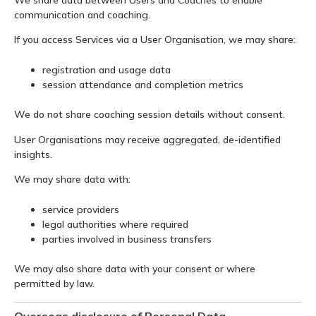
communication and coaching.
If you access Services via a User Organisation, we may share:
registration and usage data
session attendance and completion metrics
We do not share coaching session details without consent.
User Organisations may receive aggregated, de-identified
insights.
We may share data with:
service providers
legal authorities where required
parties involved in business transfers
We may also share data with your consent or where
permitted by law.
Overseas disclosure of Personal Data