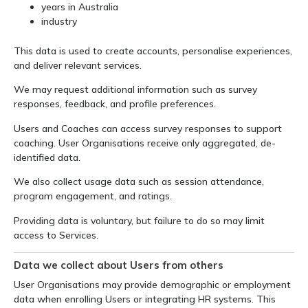
years in Australia
industry
This data is used to create accounts, personalise experiences,
and deliver relevant services.
We may request additional information such as survey
responses, feedback, and profile preferences.
Users and Coaches can access survey responses to support
coaching. User Organisations receive only aggregated, de-
identified data.
We also collect usage data such as session attendance,
program engagement, and ratings.
Providing data is voluntary, but failure to do so may limit
access to Services.
Data we collect about Users from others
User Organisations may provide demographic or employment
data when enrolling Users or integrating HR systems. This