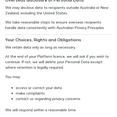
We may disclose data to recipients outside Australia or New
Zealand, including the United States.
We take reasonable steps to ensure overseas recipients
handle data consistently with Australian Privacy Principles.
Your Choices, Rights and Obligations
We retain data only as long as necessary.
At the end of your Platform licence, we will ask if you wish to
continue. If not, we will delete your Personal Data except
where retention is legally required.
You may:
access or correct your data
make complaints
contact us regarding privacy concerns
We will respond within a reasonable time.