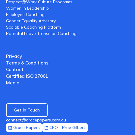
Respect@Work Culture Programs
Women in Leadership
Employee Coaching
Gender Equality Advisory
Scalable Coaching Platform
Parental Leave Transition Coaching
Privacy
Terms & Conditions
Contact
Certified ISO 27001
Media
Get in Touch
connect@gracepapers.com.au
Grace Papers
CEO - Prue Gilbert