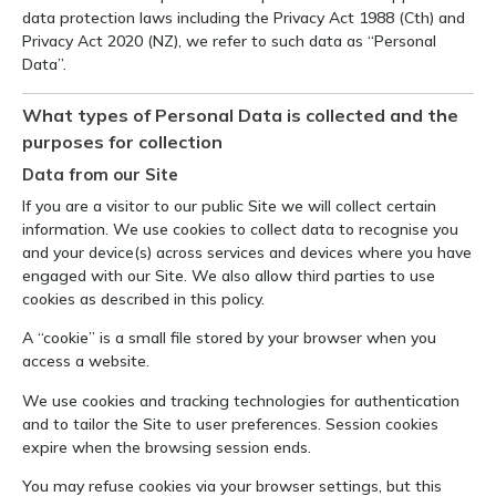
data protection laws including the Privacy Act 1988 (Cth) and
Privacy Act 2020 (NZ), we refer to such data as “Personal
Data”.
What types of Personal Data is collected and the
purposes for collection
Data from our Site
If you are a visitor to our public Site we will collect certain
information. We use cookies to collect data to recognise you
and your device(s) across services and devices where you have
engaged with our Site. We also allow third parties to use
cookies as described in this policy.
A “cookie” is a small file stored by your browser when you
access a website.
We use cookies and tracking technologies for authentication
and to tailor the Site to user preferences. Session cookies
expire when the browsing session ends.
You may refuse cookies via your browser settings, but this