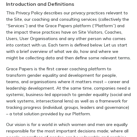
Introduction and Definitions
This Privacy Policy describes our privacy practices relevant to
the Site, our coaching and consulting services (collectively the
“Services”) and the Grace Papers platform (“Platform”) and
the impact these practices have on Site Visitors, Coaches,
Users, User Organisations and any other person who comes
into contact with us. Each term is defined below. Let us start
with a brief overview of what we do, how and where we
might be collecting data and then define some relevant terms.
Grace Papers is the first career coaching platform to
transform gender equality and development for people,
teams, and organisations where it matters most – career and
leadership development. At the same time, companies need a
systemic, business-led approach to gender equality (social and
work systems, intersectional lens) as well as a framework for
tracking progress (individual, groups, leaders and governance)
– a total solution provided by our Platform.
Our vision is for a world in which women and men are equally
responsible for the most important decisions made; where all