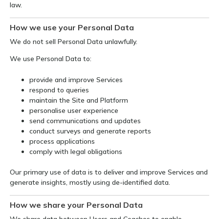
law.
How we use your Personal Data
We do not sell Personal Data unlawfully.
We use Personal Data to:
provide and improve Services
respond to queries
maintain the Site and Platform
personalise user experience
send communications and updates
conduct surveys and generate reports
process applications
comply with legal obligations
Our primary use of data is to deliver and improve Services and
generate insights, mostly using de-identified data.
How we share your Personal Data
We share data between Users and Coaches to enable