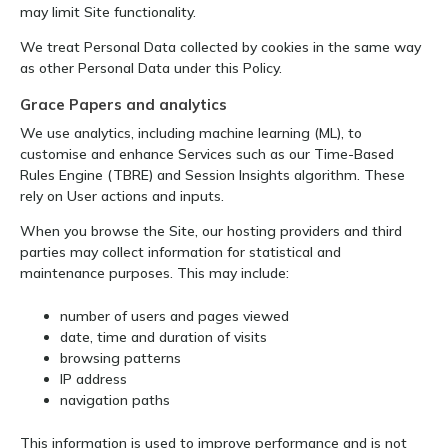
may limit Site functionality.
We treat Personal Data collected by cookies in the same way
as other Personal Data under this Policy.
Grace Papers and analytics
We use analytics, including machine learning (ML), to
customise and enhance Services such as our Time-Based
Rules Engine (TBRE) and Session Insights algorithm. These
rely on User actions and inputs.
When you browse the Site, our hosting providers and third
parties may collect information for statistical and
maintenance purposes. This may include:
number of users and pages viewed
date, time and duration of visits
browsing patterns
IP address
navigation paths
This information is used to improve performance and is not