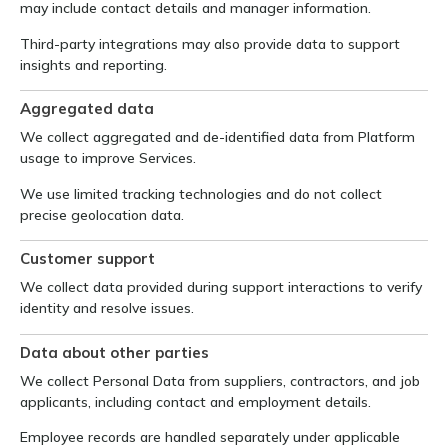
may include contact details and manager information.
Third-party integrations may also provide data to support
insights and reporting.
Aggregated data
We collect aggregated and de-identified data from Platform
usage to improve Services.
We use limited tracking technologies and do not collect
precise geolocation data.
Customer support
We collect data provided during support interactions to verify
identity and resolve issues.
Data about other parties
We collect Personal Data from suppliers, contractors, and job
applicants, including contact and employment details.
Employee records are handled separately under applicable