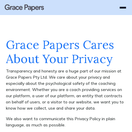
WHY GRACE PAPERS
How It Works
OUR SOLUTIONS
Success Stories
About Us
Lead with Grace
Gender Equality Advisory
Platform Login
GEN Login
Grace Papers Cares
Enterprise
GEN - Gender Equality Navigator
About Your Privacy
Women In Leadership
Transparency and honesty are a huge part of our mission at
Leadership Coaching
Grace Papers Pty Ltd. We care about your privacy and
Parental Leave Transition Coaching
especially about the psychological safety of the coaching
environment. Whether you are a coach providing services on
Employee Coaching
our platform, a user of our platform, an entity that contracts
on behalf of users, or a visitor to our website, we want you to
Respect at Work
know how we collect, use and share your data.
Scalable Coaching Platform
We also want to communicate this Privacy Policy in plain
language, as much as possible.