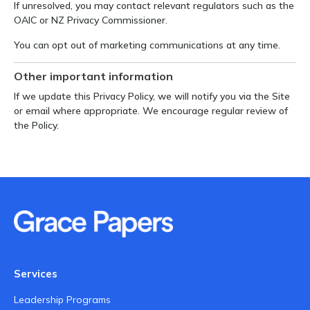
If unresolved, you may contact relevant regulators such as the
OAIC or NZ Privacy Commissioner.
You can opt out of marketing communications at any time.
Other important information
If we update this Privacy Policy, we will notify you via the Site
or email where appropriate. We encourage regular review of
the Policy.
Services
Leadership Programs