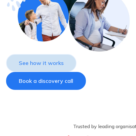
See how it works
Book a discovery call
Trusted by leading organisa