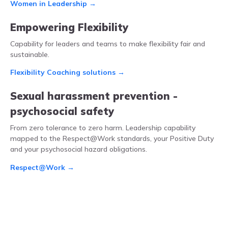
Women in Leadership →
Empowering Flexibility
Capability for leaders and teams to make flexibility fair and
sustainable.
Flexibility Coaching solutions →
Sexual harassment prevention -
psychosocial safety
From zero tolerance to zero harm. Leadership capability
mapped to the Respect@Work standards, your Positive Duty
and your psychosocial hazard obligations.
Respect@Work →