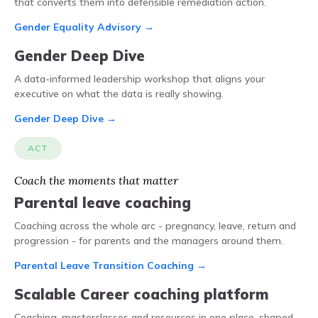
that converts them into defensible remediation action.
Gender Equality Advisory →
Gender Deep Dive
A data-informed leadership workshop that aligns your
executive on what the data is really showing.
Gender Deep Dive →
ACT
Coach the moments that matter
Parental leave coaching
Coaching across the whole arc - pregnancy, leave, return and
progression - for parents and the managers around them.
Parental Leave Transition Coaching →
Scalable Career coaching platform
Coaching, masterclasses and resources in one place, shaped