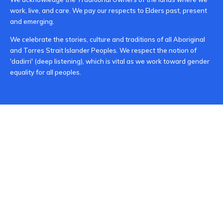
work, live, and care. We pay our respects to Elders past, present
and emerging.
We celebrate the stories, culture and traditions of all Aboriginal
and Torres Strait Islander Peoples. We respect the notion of
'dadirri' (deep listening), which is vital as we work toward gender
equality for all peoples.