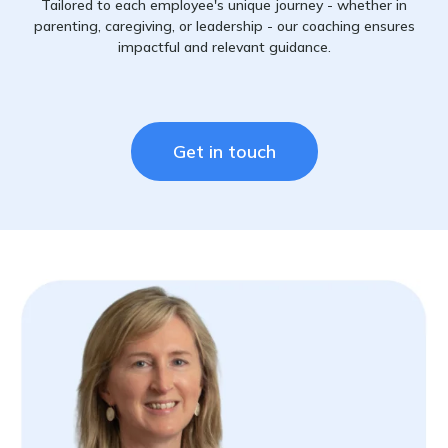
Tailored to each employee's unique journey - whether in
parenting, caregiving, or leadership - our coaching ensures
impactful and relevant guidance.
Get in touch