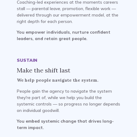
Coaching-led experiences at the moments careers
stall — parental leave, promotion, flexible work —
delivered through our empowerment model, at the
right depth for each person.
You empower individuals, nurture confident
leaders, and retain great people.
SUSTAIN
Make the shift last
We help people navigate the system.
People gain the agency to navigate the system
they're part of, while we help you build the
systemic controls — so progress no longer depends
on individual goodwill.
You embed systemic change that drives long-
term impact.