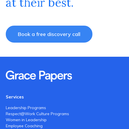
at their best.
Book a free discovery call
Services
Leadership Programs
Respect@Work Culture Programs
Women in Leadership
Employee Coaching