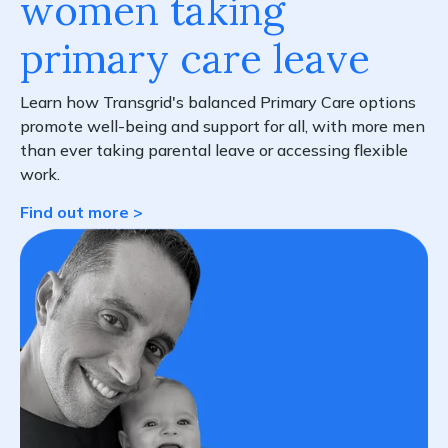
women taking
primary care leave
Learn how Transgrid's balanced Primary Care options
promote well-being and support for all, with more men
than ever taking parental leave or accessing flexible
work.
Find out more >