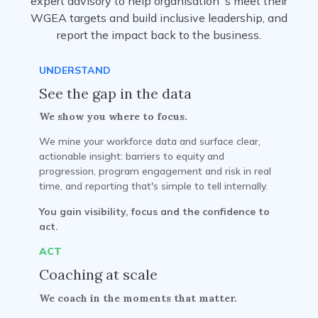
expert advisory to help organisation`s meet their
WGEA targets and build inclusive leadership, and
report the impact back to the business.
UNDERSTAND
See the gap in the data
We show you where to focus.
We mine your workforce data and surface clear,
actionable insight: barriers to equity and
progression, program engagement and risk in real
time, and reporting that's simple to tell internally.
You gain visibility, focus and the confidence to
act.
ACT
Coaching at scale
We coach in the moments that matter.