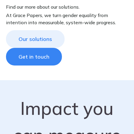
Find our more about our solutions.
At Grace Papers, we turn gender equality from
intention into measurable, system-wide progress.
Our solutions
Get in touch
Impact you