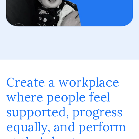
Create a workplace
where people feel
supported, progress
equally, and perform