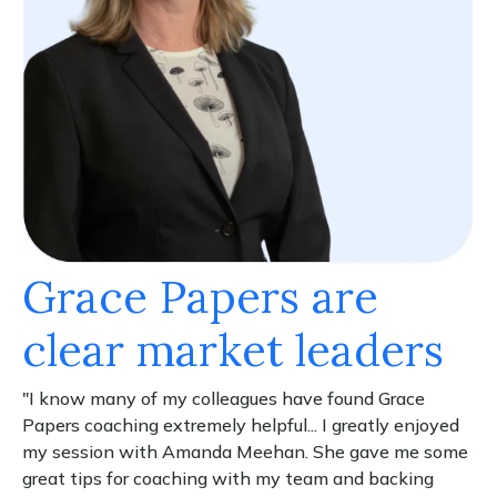
Grace Papers are
clear market leaders
"I know many of my colleagues have found Grace
Papers coaching extremely helpful... I greatly enjoyed
my session with Amanda Meehan. She gave me some
great tips for coaching with my team and backing