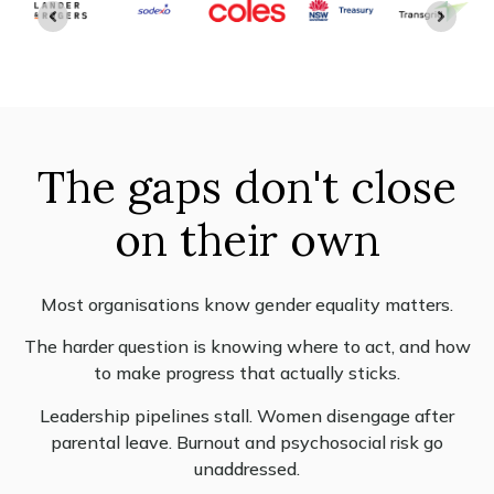
The gaps don't close
on their own
Most organisations know gender equality matters.
The harder question is knowing where to act, and how
to make progress that actually sticks.
Leadership pipelines stall. Women disengage after
parental leave. Burnout and psychosocial risk go
unaddressed.