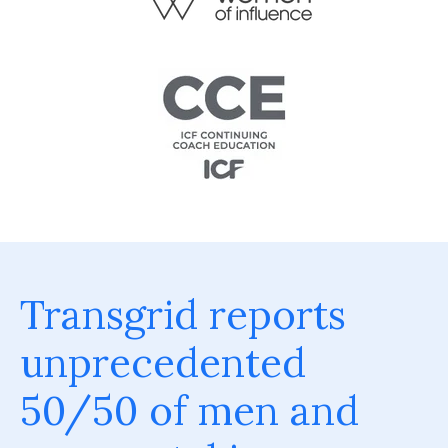
Transgrid reports
unprecedented
50/50 of men and