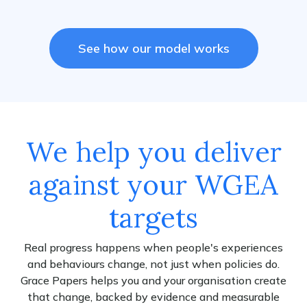
See how our model works
We help you deliver
against your WGEA
targets
Real progress happens when people's experiences
and behaviours change, not just when policies do.
Grace Papers helps you and your organisation create
that change, backed by evidence and measurable