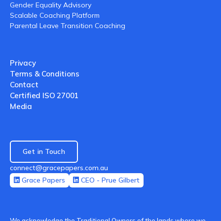
Gender Equality Advisory
Scalable Coaching Platform
Parental Leave Transition Coaching
Privacy
Terms & Conditions
Contact
Certified ISO 27001
Media
Get in Touch
connect@gracepapers.com.au
Grace Papers
CEO - Prue Gilbert
We acknowledge the Traditional Owners of the lands where we