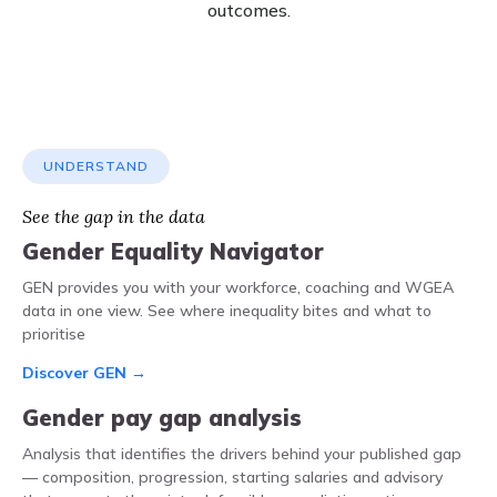
outcomes.
UNDERSTAND
See the gap in the data
Gender Equality Navigator
GEN provides you with your workforce, coaching and WGEA
data in one view. See where inequality bites and what to
prioritise
Discover GEN →
Gender pay gap analysis
Analysis that identifies the drivers behind your published gap
— composition, progression, starting salaries and advisory