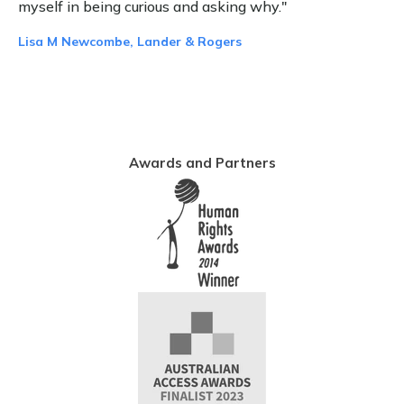
myself in being curious and asking why."
Lisa M Newcombe, Lander & Rogers
Awards and Partners