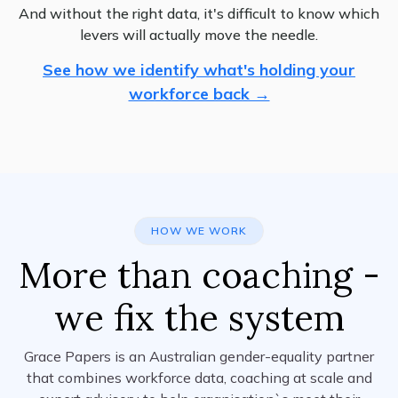
And without the right data, it's difficult to know which
levers will actually move the needle.
See how we identify what's holding your
workforce back →
HOW WE WORK
More than coaching -
we fix the system
Grace Papers is an Australian gender-equality partner
that combines workforce data, coaching at scale and