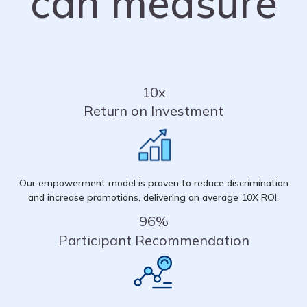
can measure
10x
Return on Investment
Our empowerment model is proven to reduce discrimination
and increase promotions, delivering an average 10X ROI.
96%
Participant Recommendation