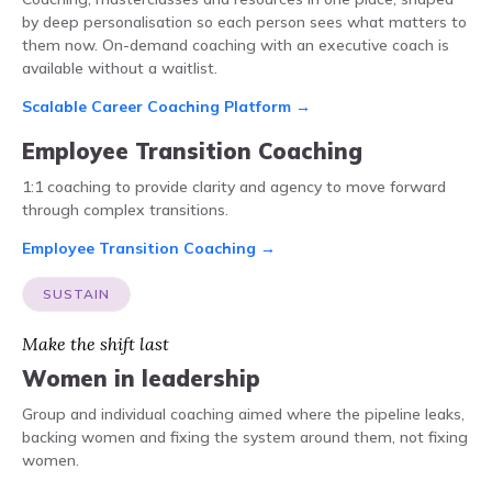
by deep personalisation so each person sees what matters to
them now. On-demand coaching with an executive coach is
available without a waitlist.
Scalable Career Coaching Platform →
Employee Transition Coaching
1:1 coaching to provide clarity and agency to move forward
through complex transitions.
Employee Transition Coaching →
SUSTAIN
Make the shift last
Women in leadership
Group and individual coaching aimed where the pipeline leaks,
backing women and fixing the system around them, not fixing
women.