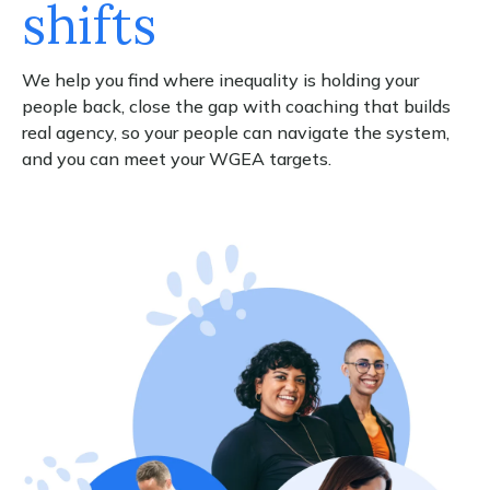
shifts
We help you find where inequality is holding your
people back, close the gap with coaching that builds
real agency, so your people can navigate the system,
and you can meet your WGEA targets.