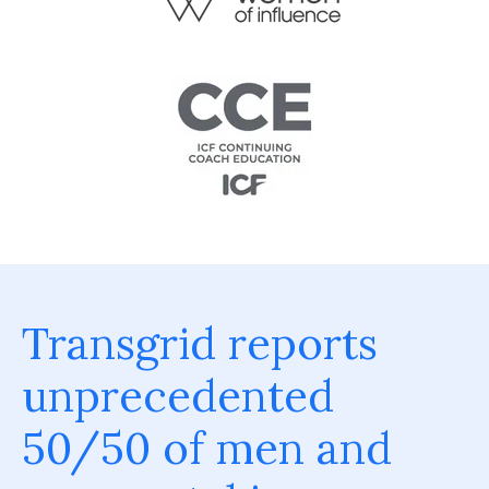
Transgrid reports
unprecedented
50/50 of men and