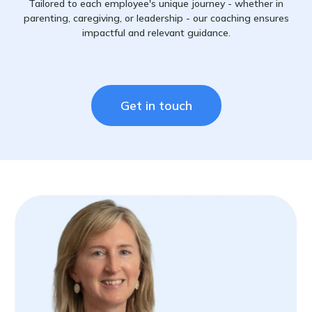
Tailored to each employee's unique journey - whether in
parenting, caregiving, or leadership - our coaching ensures
impactful and relevant guidance.
Get in touch