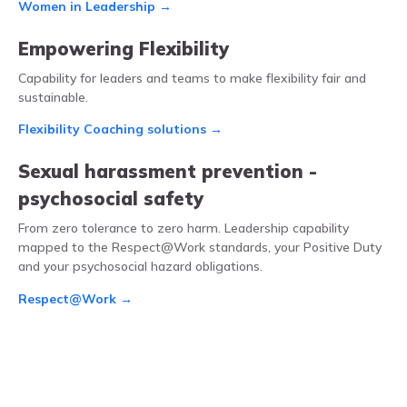
Women in Leadership →
Empowering Flexibility
Capability for leaders and teams to make flexibility fair and
sustainable.
Flexibility Coaching solutions →
Sexual harassment prevention -
psychosocial safety
From zero tolerance to zero harm. Leadership capability
mapped to the Respect@Work standards, your Positive Duty
and your psychosocial hazard obligations.
Respect@Work →