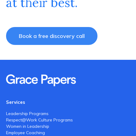
at their best.
Book a free discovery call
Services
Leadership Programs
Respect@Work Culture Programs
Women in Leadership
Employee Coaching