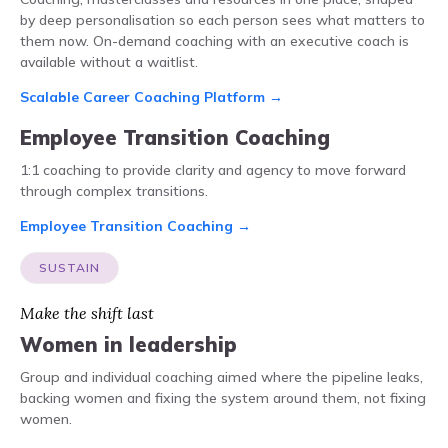
by deep personalisation so each person sees what matters to
them now. On-demand coaching with an executive coach is
available without a waitlist.
Scalable Career Coaching Platform →
Employee Transition Coaching
1:1 coaching to provide clarity and agency to move forward
through complex transitions.
Employee Transition Coaching →
SUSTAIN
Make the shift last
Women in leadership
Group and individual coaching aimed where the pipeline leaks,
backing women and fixing the system around them, not fixing
women.