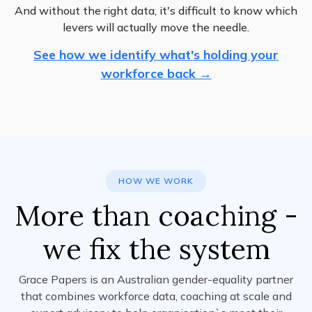
And without the right data, it's difficult to know which
levers will actually move the needle.
See how we identify what's holding your
workforce back →
HOW WE WORK
More than coaching -
we fix the system
Grace Papers is an Australian gender-equality partner
that combines workforce data, coaching at scale and