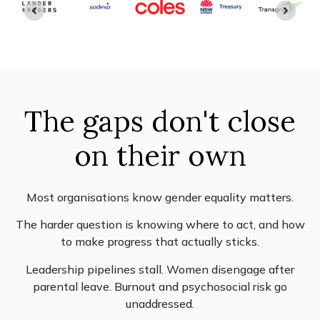
The gaps don't close
on their own
Most organisations know gender equality matters.
The harder question is knowing where to act, and how
to make progress that actually sticks.
Leadership pipelines stall. Women disengage after
parental leave. Burnout and psychosocial risk go
unaddressed.