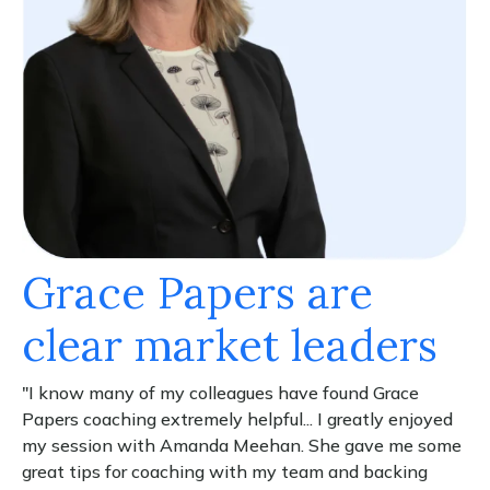
Grace Papers are
clear market leaders
"I know many of my colleagues have found Grace
Papers coaching extremely helpful... I greatly enjoyed
my session with Amanda Meehan. She gave me some
great tips for coaching with my team and backing