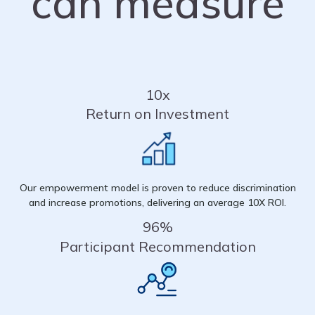
can measure
10x
Return on Investment
Our empowerment model is proven to reduce discrimination
and increase promotions, delivering an average 10X ROI.
96%
Participant Recommendation