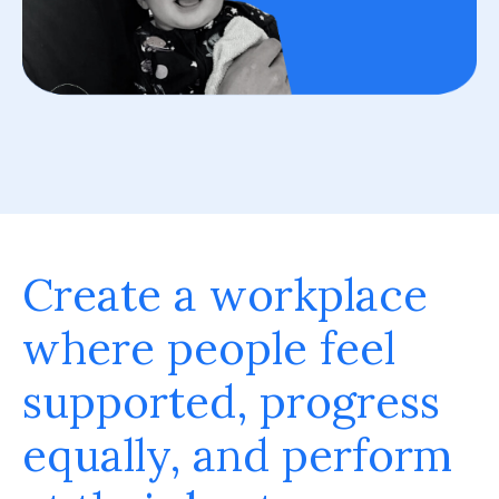
Create a workplace
where people feel
supported, progress
equally, and perform