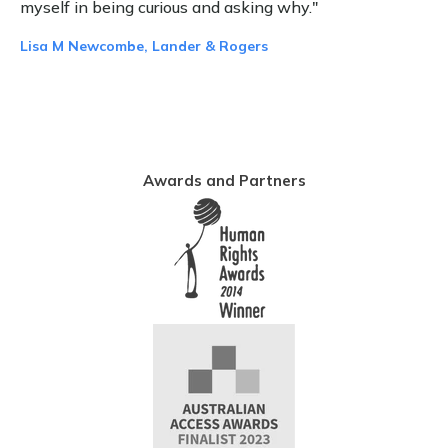
myself in being curious and asking why."
Lisa M Newcombe, Lander & Rogers
Awards and Partners