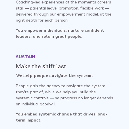
Coaching-led experiences at the moments careers
stall — parental leave, promotion, flexible work —
delivered through our empowerment model, at the
right depth for each person.
You empower individuals, nurture confident
leaders, and retain great people.
SUSTAIN
Make the shift last
We help people navigate the system.
People gain the agency to navigate the system
they're part of, while we help you build the
systemic controls — so progress no longer depends
on individual goodwill.
You embed systemic change that drives long-
term impact.