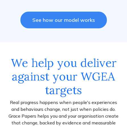
See how our model works
We help you deliver
against your WGEA
targets
Real progress happens when people's experiences
and behaviours change, not just when policies do.
Grace Papers helps you and your organisation create
that change, backed by evidence and measurable