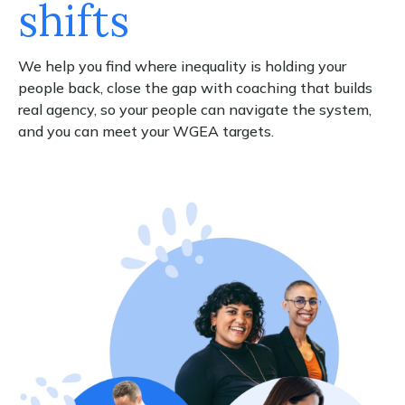
shifts
We help you find where inequality is holding your
people back, close the gap with coaching that builds
real agency, so your people can navigate the system,
and you can meet your WGEA targets.