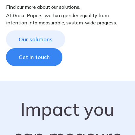
Find our more about our solutions.
At Grace Papers, we turn gender equality from
intention into measurable, system-wide progress.
Our solutions
Get in touch
Impact you