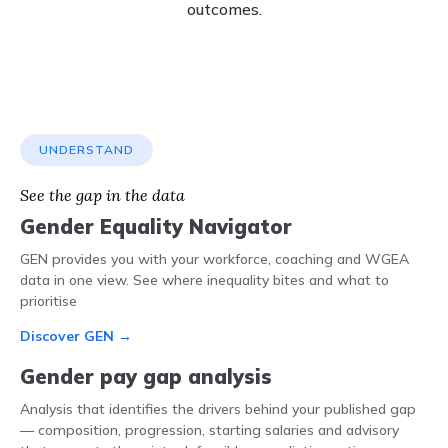
outcomes.
UNDERSTAND
See the gap in the data
Gender Equality Navigator
GEN provides you with your workforce, coaching and WGEA
data in one view. See where inequality bites and what to
prioritise
Discover GEN →
Gender pay gap analysis
Analysis that identifies the drivers behind your published gap
— composition, progression, starting salaries and advisory