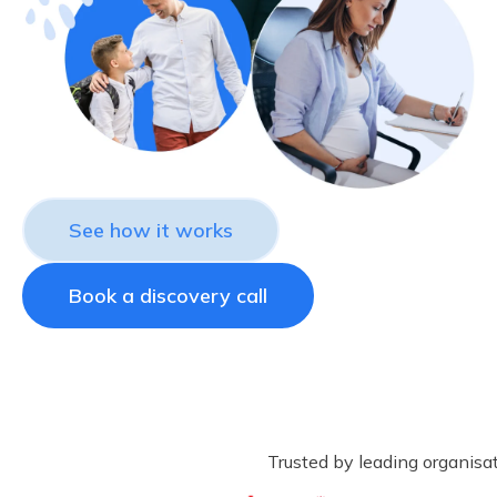
See how it works
Book a discovery call
Trusted by leading organisa