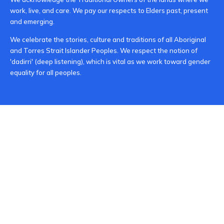
work, live, and care. We pay our respects to Elders past, present
and emerging.
We celebrate the stories, culture and traditions of all Aboriginal
and Torres Strait Islander Peoples. We respect the notion of
'dadirri' (deep listening), which is vital as we work toward gender
equality for all peoples.