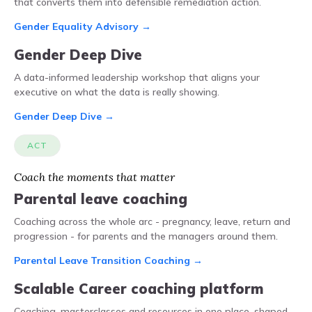
that converts them into defensible remediation action.
Gender Equality Advisory →
Gender Deep Dive
A data-informed leadership workshop that aligns your
executive on what the data is really showing.
Gender Deep Dive →
ACT
Coach the moments that matter
Parental leave coaching
Coaching across the whole arc - pregnancy, leave, return and
progression - for parents and the managers around them.
Parental Leave Transition Coaching →
Scalable Career coaching platform
Coaching, masterclasses and resources in one place, shaped