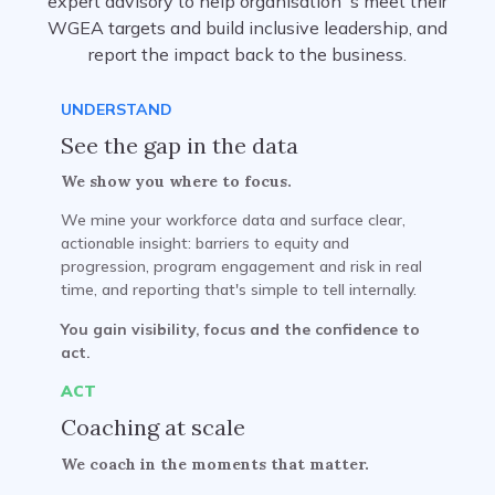
expert advisory to help organisation`s meet their
WGEA targets and build inclusive leadership, and
report the impact back to the business.
UNDERSTAND
See the gap in the data
We show you where to focus.
We mine your workforce data and surface clear,
actionable insight: barriers to equity and
progression, program engagement and risk in real
time, and reporting that's simple to tell internally.
You gain visibility, focus and the confidence to
act.
ACT
Coaching at scale
We coach in the moments that matter.