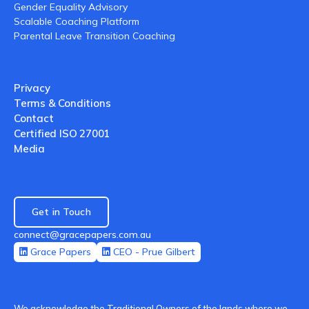
Gender Equality Advisory
Scalable Coaching Platform
Parental Leave Transition Coaching
Privacy
Terms & Conditions
Contact
Certified ISO 27001
Media
Get in Touch
connect@gracepapers.com.au
Grace Papers
CEO - Prue Gilbert
We acknowledge the Traditional Owners of the lands where we