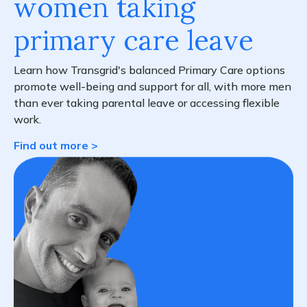
women taking
primary care leave
Learn how Transgrid's balanced Primary Care options
promote well-being and support for all, with more men
than ever taking parental leave or accessing flexible
work.
Find out more >