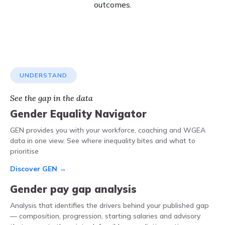
outcomes.
UNDERSTAND
See the gap in the data
Gender Equality Navigator
GEN provides you with your workforce, coaching and WGEA
data in one view. See where inequality bites and what to
prioritise
Discover GEN →
Gender pay gap analysis
Analysis that identifies the drivers behind your published gap
— composition, progression, starting salaries and advisory