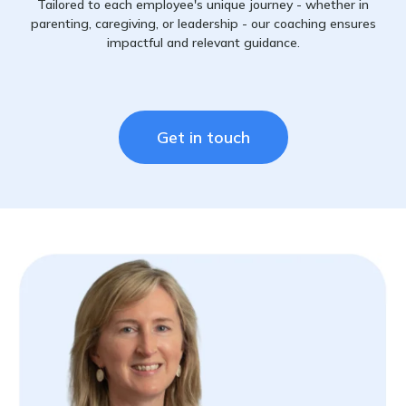
Tailored to each employee's unique journey - whether in
parenting, caregiving, or leadership - our coaching ensures
impactful and relevant guidance.
Get in touch