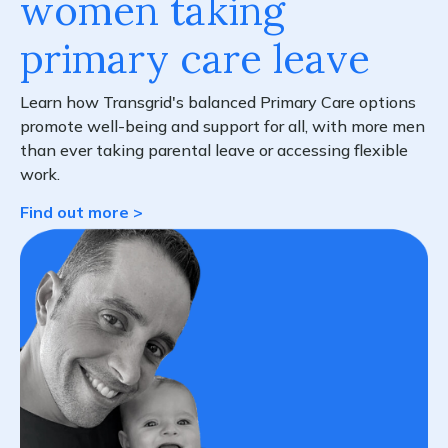
women taking
primary care leave
Learn how Transgrid's balanced Primary Care options
promote well-being and support for all, with more men
than ever taking parental leave or accessing flexible
work.
Find out more >