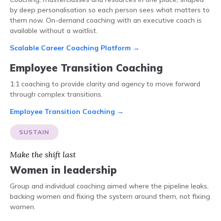
by deep personalisation so each person sees what matters to
them now. On-demand coaching with an executive coach is
available without a waitlist.
Scalable Career Coaching Platform →
Employee Transition Coaching
1:1 coaching to provide clarity and agency to move forward
through complex transitions.
Employee Transition Coaching →
SUSTAIN
Make the shift last
Women in leadership
Group and individual coaching aimed where the pipeline leaks,
backing women and fixing the system around them, not fixing
women.