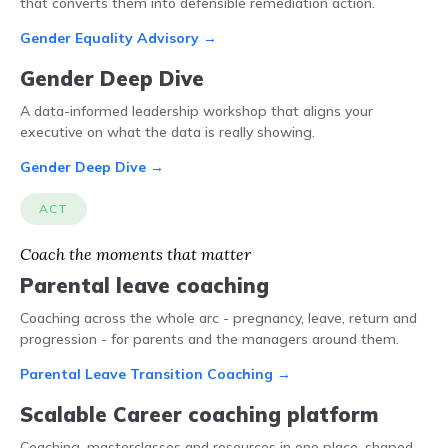
that converts them into defensible remediation action.
Gender Equality Advisory →
Gender Deep Dive
A data-informed leadership workshop that aligns your
executive on what the data is really showing.
Gender Deep Dive →
ACT
Coach the moments that matter
Parental leave coaching
Coaching across the whole arc - pregnancy, leave, return and
progression - for parents and the managers around them.
Parental Leave Transition Coaching →
Scalable Career coaching platform
Coaching, masterclasses and resources in one place, shaped