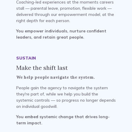
Coaching-led experiences at the moments careers
stall — parental leave, promotion, flexible work —
delivered through our empowerment model, at the
right depth for each person.
You empower individuals, nurture confident
leaders, and retain great people.
SUSTAIN
Make the shift last
We help people navigate the system.
People gain the agency to navigate the system
they're part of, while we help you build the
systemic controls — so progress no longer depends
on individual goodwill.
You embed systemic change that drives long-
term impact.