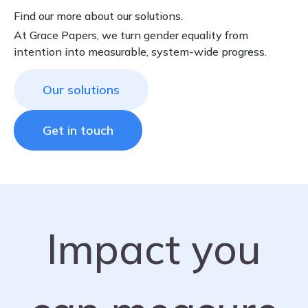
Find our more about our solutions.
At Grace Papers, we turn gender equality from
intention into measurable, system-wide progress.
Our solutions
Get in touch
Impact you