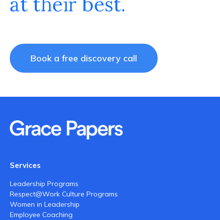
at their best.
Book a free discovery call
Services
Leadership Programs
Respect@Work Culture Programs
Women in Leadership
Employee Coaching