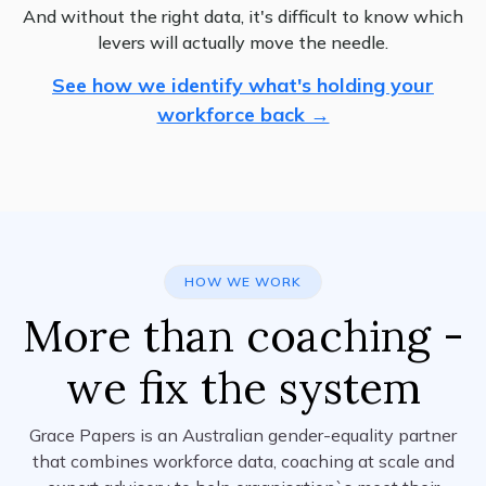
And without the right data, it's difficult to know which
levers will actually move the needle.
See how we identify what's holding your
workforce back →
HOW WE WORK
More than coaching -
we fix the system
Grace Papers is an Australian gender-equality partner
that combines workforce data, coaching at scale and