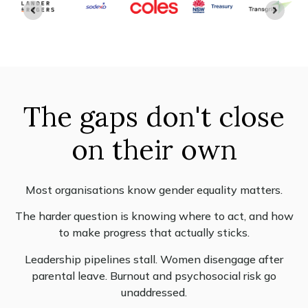
The gaps don't close
on their own
Most organisations know gender equality matters.
The harder question is knowing where to act, and how
to make progress that actually sticks.
Leadership pipelines stall. Women disengage after
parental leave. Burnout and psychosocial risk go
unaddressed.