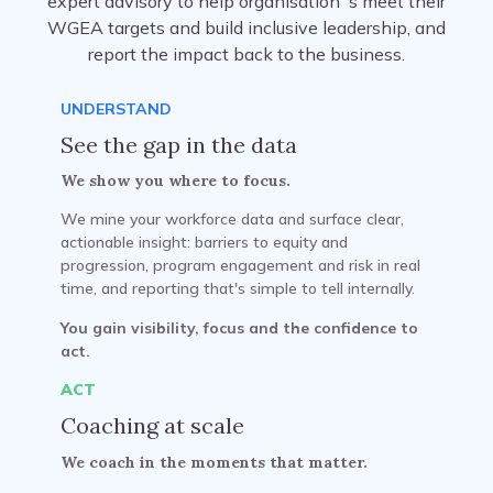
expert advisory to help organisation`s meet their
WGEA targets and build inclusive leadership, and
report the impact back to the business.
UNDERSTAND
See the gap in the data
We show you where to focus.
We mine your workforce data and surface clear,
actionable insight: barriers to equity and
progression, program engagement and risk in real
time, and reporting that's simple to tell internally.
You gain visibility, focus and the confidence to
act.
ACT
Coaching at scale
We coach in the moments that matter.