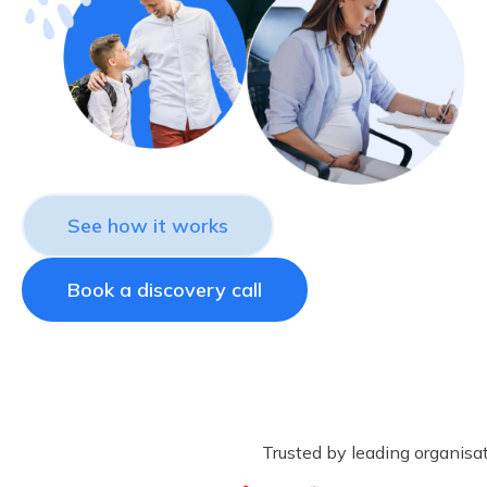
See how it works
Book a discovery call
Trusted by leading organisa