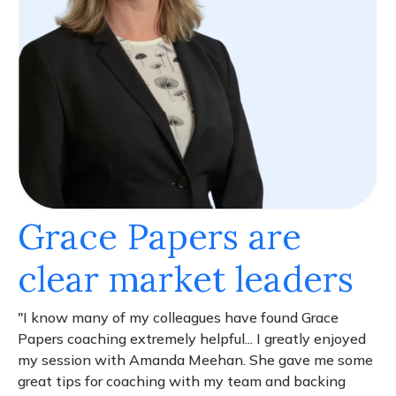
Grace Papers are
clear market leaders
"I know many of my colleagues have found Grace
Papers coaching extremely helpful... I greatly enjoyed
my session with Amanda Meehan. She gave me some
great tips for coaching with my team and backing