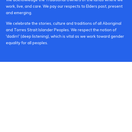
work, live, and care. We pay our respects to Elders past, present
and emerging.
We celebrate the stories, culture and traditions of all Aboriginal
and Torres Strait Islander Peoples. We respect the notion of
'dadirri' (deep listening), which is vital as we work toward gender
equality for all peoples.