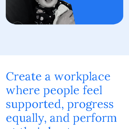
Create a workplace
where people feel
supported, progress
equally, and perform