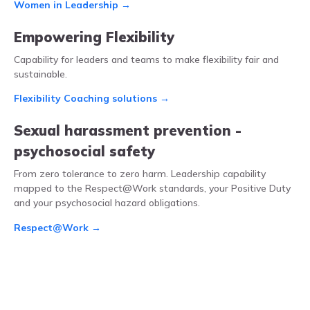
Women in Leadership →
Empowering Flexibility
Capability for leaders and teams to make flexibility fair and
sustainable.
Flexibility Coaching solutions →
Sexual harassment prevention -
psychosocial safety
From zero tolerance to zero harm. Leadership capability
mapped to the Respect@Work standards, your Positive Duty
and your psychosocial hazard obligations.
Respect@Work →