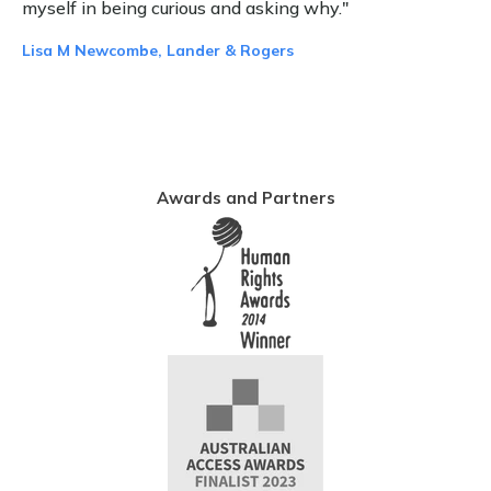
myself in being curious and asking why."
Lisa M Newcombe, Lander & Rogers
Awards and Partners