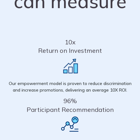
can measure
10x
Return on Investment
Our empowerment model is proven to reduce discrimination
and increase promotions, delivering an average 10X ROI.
96%
Participant Recommendation