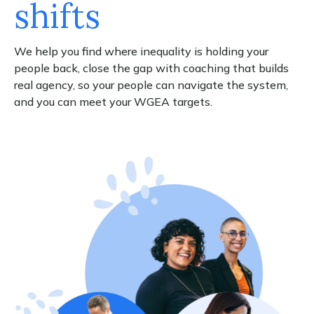
shifts
We help you find where inequality is holding your
people back, close the gap with coaching that builds
real agency, so your people can navigate the system,
and you can meet your WGEA targets.