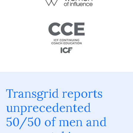
Transgrid reports
unprecedented
50/50 of men and