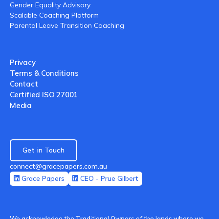
Gender Equality Advisory
Scalable Coaching Platform
Parental Leave Transition Coaching
Privacy
Terms & Conditions
Contact
Certified ISO 27001
Media
Get in Touch
connect@gracepapers.com.au
Grace Papers
CEO - Prue Gilbert
We acknowledge the Traditional Owners of the lands where we