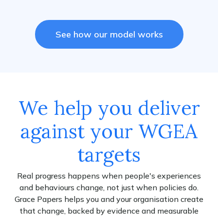
See how our model works
We help you deliver
against your WGEA
targets
Real progress happens when people's experiences
and behaviours change, not just when policies do.
Grace Papers helps you and your organisation create
that change, backed by evidence and measurable