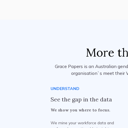
More th
Grace Papers is an Australian gend
organisation`s meet their 
UNDERSTAND
See the gap in the data
We show you where to focus.
We mine your workforce data and