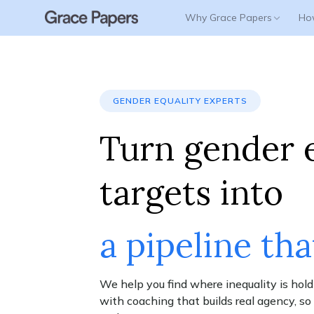
Why Grace Papers
Ho
WHY GRACE PAPERS
How It Works
OUR SOLUTIONS
Success Stories
About Us
Lead with Grace
Gender Equality Advisory
GENDER EQUALITY EXPERTS
Enterprise
GEN - Gender Equality Navigator
Turn gender 
Women In Leadership
Leadership Coaching
targets into
Parental Leave Transition Coaching
Employee Coaching
a pipeline tha
Respect at Work
Scalable Coaching Platform
We help you find where inequality is hold
with coaching that builds real agency, s