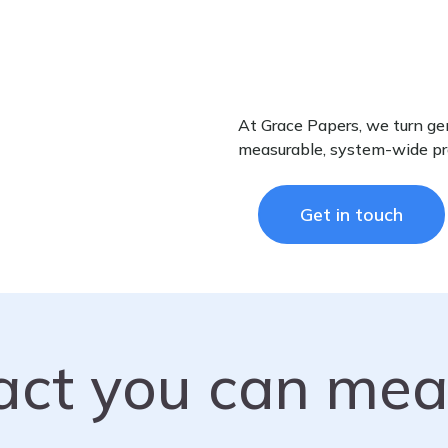
At Grace Papers, we turn gen
measurable, system-wide pr
Get in touch
act you can mea