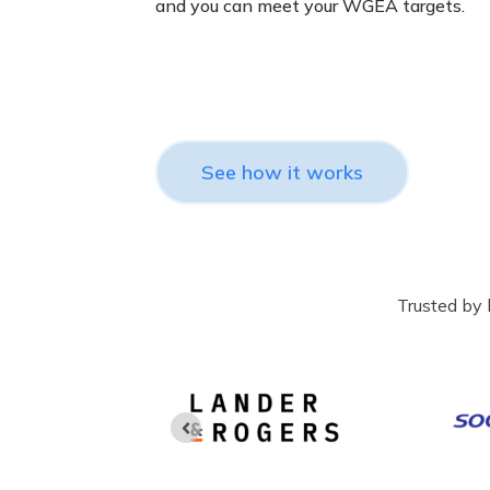
and you can meet your WGEA targets.
See how it works
Trusted by 