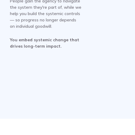
People gain the agency to navigate
the system they're part of, while we
help you build the systemic controls
— so progress no longer depends
on individual goodwill.
You embed systemic change that
drives long-term impact.