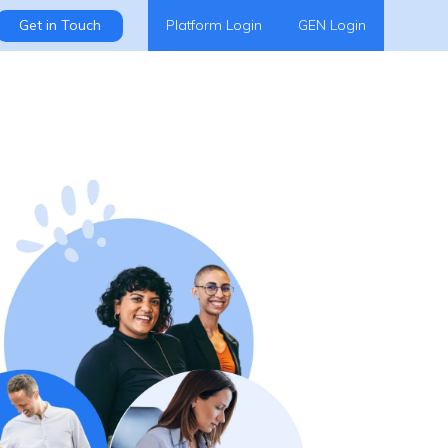
Get in Touch
Platform Login
GEN Login