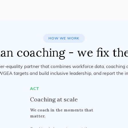
HOW WE WORK
an coaching - we fix th
er-equality partner that combines workforce data, coaching a
WGEA targets and build inclusive leadership, and report the i
ACT
Coaching at scale
We coach in the moments that
matter.