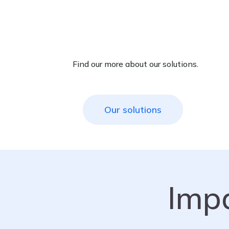
Find our more about our solutions.
Our solutions
Imp