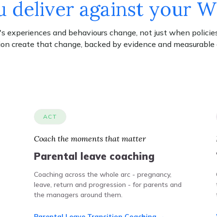
 deliver against your 
 experiences and behaviours change, not just when policies
ion create that change, backed by evidence and measurable
ACT
Coach the moments that matter
Parental leave coaching
Coaching across the whole arc - pregnancy,
leave, return and progression - for parents and
the managers around them.
Parental Leave Transition Coaching →