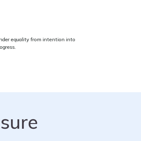
der equality from intention into
ogress.
sure