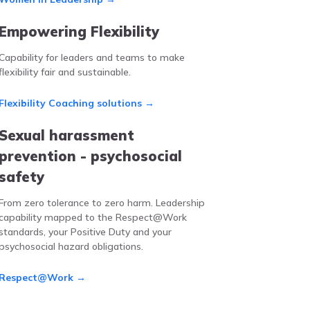
Empowering Flexibility
Capability for leaders and teams to make
flexibility fair and sustainable.
Flexibility Coaching solutions →
Sexual harassment
prevention - psychosocial
safety
From zero tolerance to zero harm. Leadership
capability mapped to the Respect@Work
standards, your Positive Duty and your
psychosocial hazard obligations.
Respect@Work →