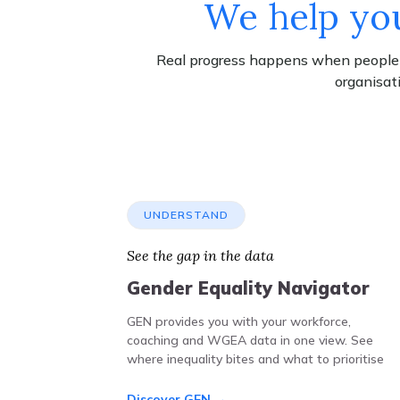
We help you
Real progress happens when people's
organisat
UNDERSTAND
See the gap in the data
Gender Equality Navigator
GEN provides you with your workforce,
coaching and WGEA data in one view. See
where inequality bites and what to prioritise
Discover GEN →