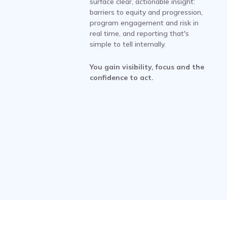
surface clear, actionable insight:
barriers to equity and progression,
program engagement and risk in
real time, and reporting that's
simple to tell internally.
You gain visibility, focus and the
confidence to act.