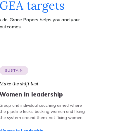
WGEA targets
 do. Grace Papers helps you and your
 outcomes.
SUSTAIN
Make the shift last
Women in leadership
Group and individual coaching aimed where
the pipeline leaks, backing women and fixing
the system around them, not fixing women.
Women in Leadership →