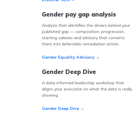
Gender pay gap analysis
Analysis that identifies the drivers behind your
published gap — composition, progression,
starting salaries and advisory that converts
them into defensible remediation action.
Gender Equality Advisory →
Gender Deep Dive
A data-informed leadership workshop that
aligns your executive on what the data is reall
showing.
Gender Deep Dive →