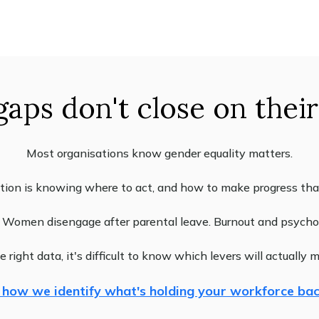
gaps don't close on thei
Most organisations know gender equality matters.
tion is knowing where to act, and how to make progress that 
l. Women disengage after parental leave. Burnout and psychos
 right data, it's difficult to know which levers will actually 
 how we identify what's holding your workforce ba