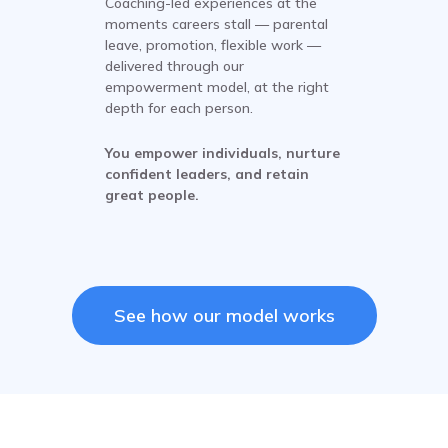
Coaching-led experiences at the
moments careers stall — parental
leave, promotion, flexible work —
delivered through our
empowerment model, at the right
depth for each person.
You empower individuals, nurture
confident leaders, and retain
great people.
See how our model works