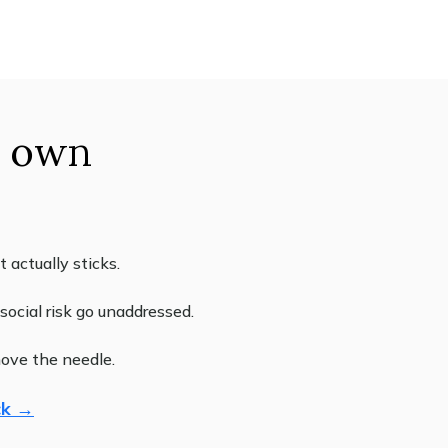
r own
actually sticks.
ocial risk go unaddressed.
move the needle.
ck →