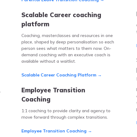
Scalable Career coaching
platform
Coaching, masterclasses and resources in one
place, shaped by deep personalisation so each
person sees what matters to them now. On-
demand coaching with an executive coach is
available without a waitlist.
Scalable Career Coaching Platform →
Employee Transition
y
Coaching
1:1 coaching to provide clarity and agency to
move forward through complex transitions.
Employee Transition Coaching →