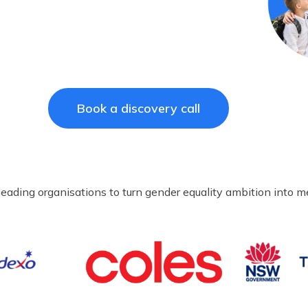
Book a discovery call
leading organisations to turn gender equality ambition into 