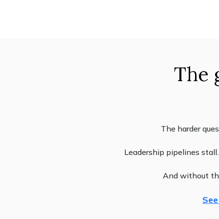
The 
The harder ques
Leadership pipelines stal
And without the
See