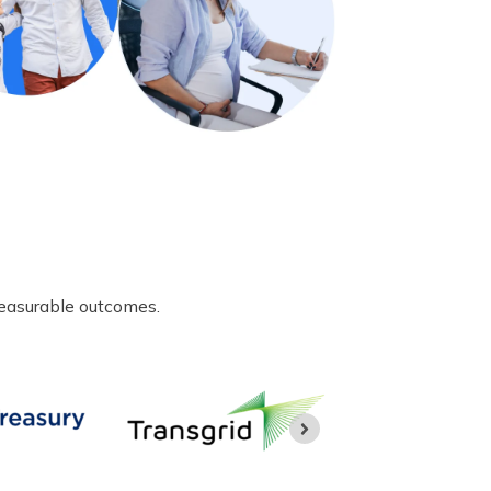
measurable outcomes.