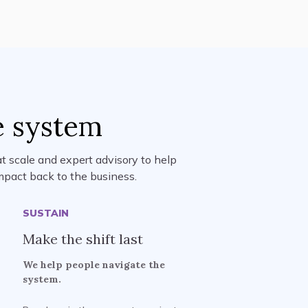
e system
t scale and expert advisory to help
mpact back to the business.
SUSTAIN
Make the shift last
We help people navigate the
system.