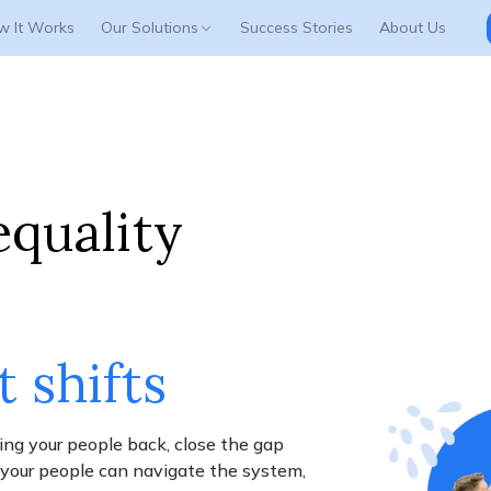
w It Works
Our Solutions
Success Stories
About Us
Platform Login
GEN Login
equality
t shifts
ing your people back, close the gap
o your people can navigate the system,